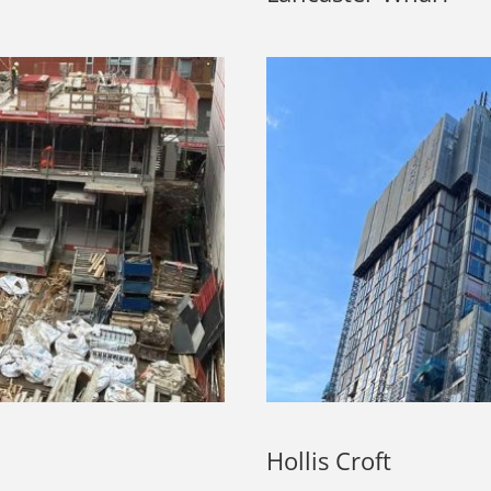
Hollis Croft