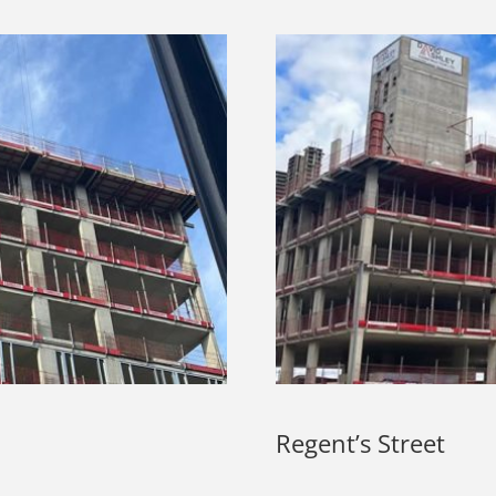
Regent’s Street