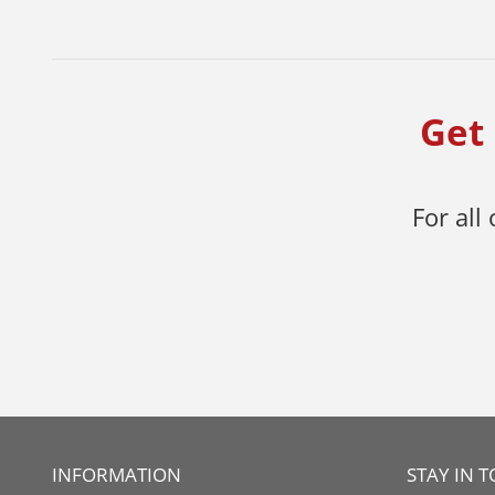
Get 
For all
INFORMATION
STAY IN 