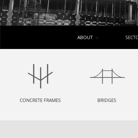
ABOUT
SECT
CONCRETE FRAMES
BRIDGES