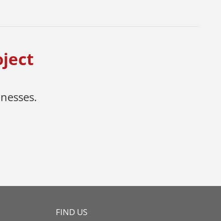
oject
inesses.
FIND US