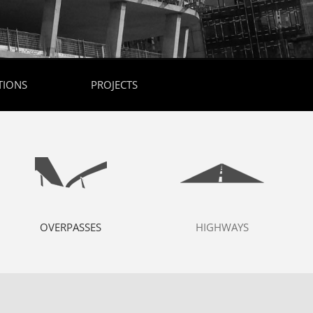
TIONS
PROJECTS
OVERPASSES
HIGHWAYS