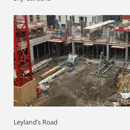
Leyland’s Road