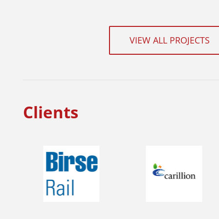
VIEW ALL PROJECTS
Clients