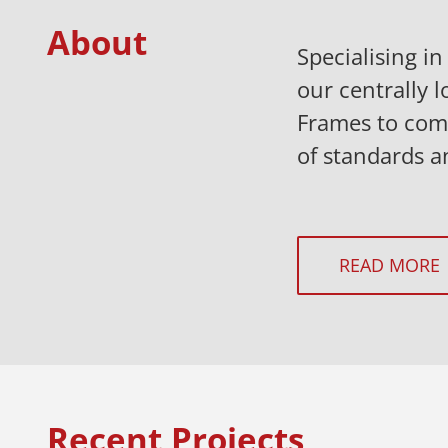
About
Specialising i
our centrally l
Frames to comp
of standards a
READ MORE
Recent Projects