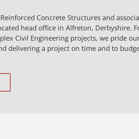
n Reinforced Concrete Structures and assoc
ocated head office in Alfreton, Derbyshire. F
lex Civil Engineering projects, we pride our
nd delivering a project on time and to budge