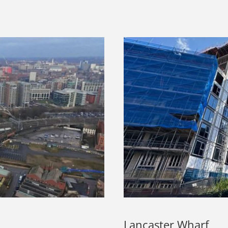
Lancaster Wharf