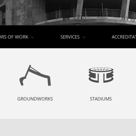
ORS OF WORK
SERVICES
ACCREDITA
GROUNDWORKS
STADIUMS