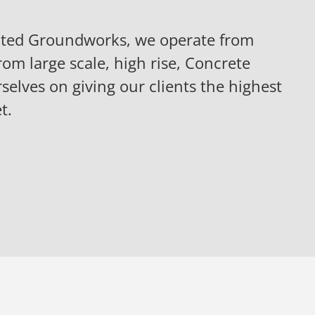
iated Groundworks, we operate from
rom large scale, high rise, Concrete
selves on giving our clients the highest
t.