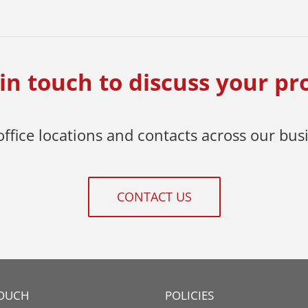
in touch to discuss your pr
 office locations and contacts across our bus
CONTACT US
TOUCH
POLICIES