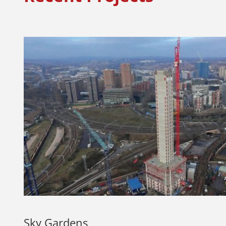
Sky Gardens