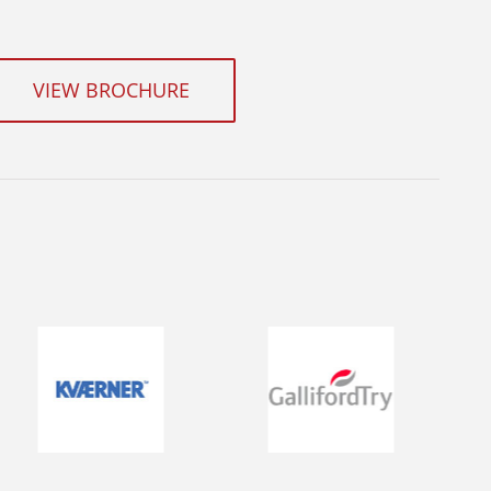
VIEW BROCHURE