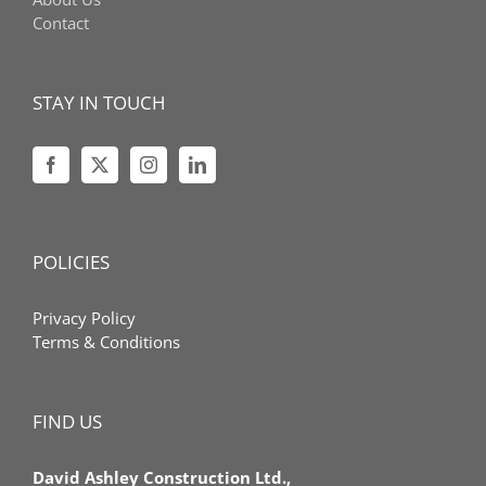
Contact
STAY IN TOUCH
POLICIES
Privacy Policy
Terms & Conditions
FIND US
David Ashley Construction Ltd.,