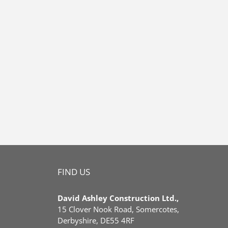
FIND US
David Ashley Construction Ltd.,
15 Clover Nook Road, Somercotes,
Derbyshire, DE55 4RF