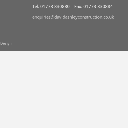
Tel: 01773 830880 | Fax: 01773 830884
enquiries@davidashleyconstruction.co.uk
 Design