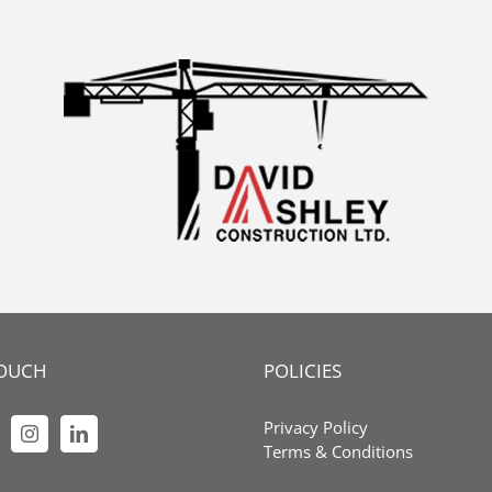
TOUCH
POLICIES
Privacy Policy
Terms & Conditions