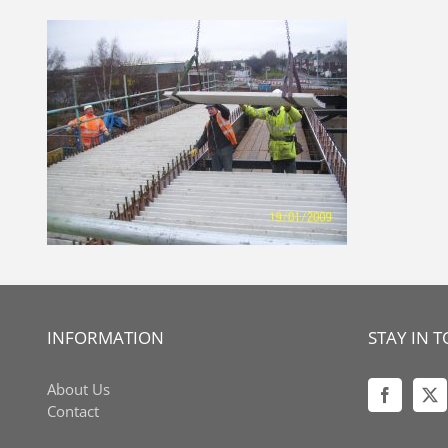
Skip
to
content
INFORMATION
STAY IN 
About Us
Contact