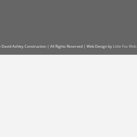
 David Ashley Construction | All Rights Reserved | Web Design by
Little Fox Web