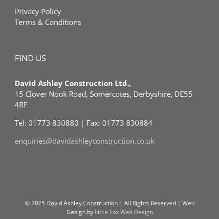
Privacy Policy
Terms & Conditions
FIND US
David Ashley Construction Ltd.,
15 Clover Nook Road, Somercotes, Derbyshire, DE55
4RF
Tel: 01773 830880 | Fax: 01773 830884
enquiries@davidashleyconstruction.co.uk
© 2025 David Ashley Construction | All Rights Reserved | Web
Design by
Little Fox Web Design