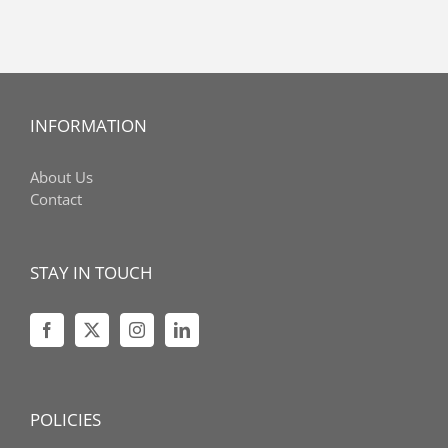
INFORMATION
About Us
Contact
STAY IN TOUCH
POLICIES