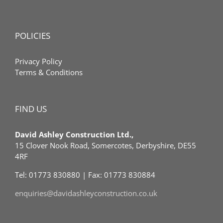
POLICIES
Privacy Policy
Terms & Conditions
FIND US
David Ashley Construction Ltd.,
15 Clover Nook Road, Somercotes, Derbyshire, DE55
4RF
Tel: 01773 830880 | Fax: 01773 830884
enquiries@davidashleyconstruction.co.uk