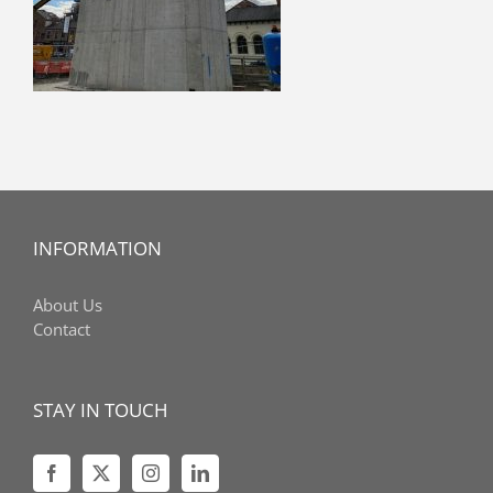
INFORMATION
About Us
Contact
STAY IN TOUCH