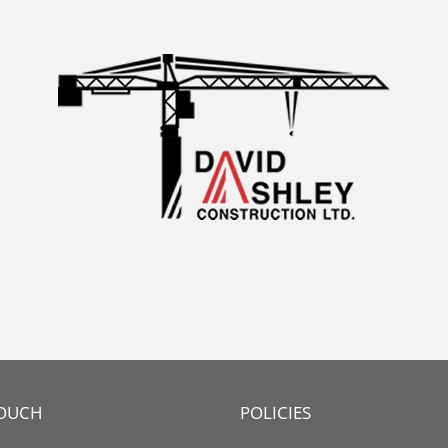
TOUCH
POLICIES