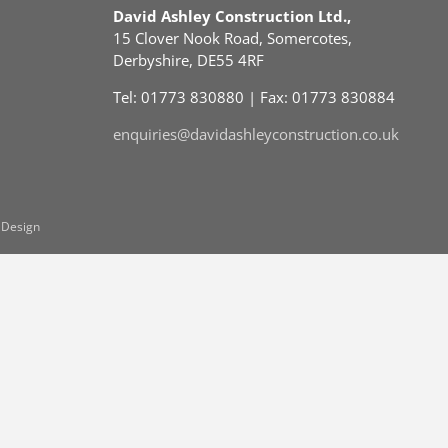
David Ashley Construction Ltd.,
15 Clover Nook Road, Somercotes,
Derbyshire, DE55 4RF
Tel: 01773 830880 | Fax: 01773 830884
enquiries@davidashleyconstruction.co.uk
 Design