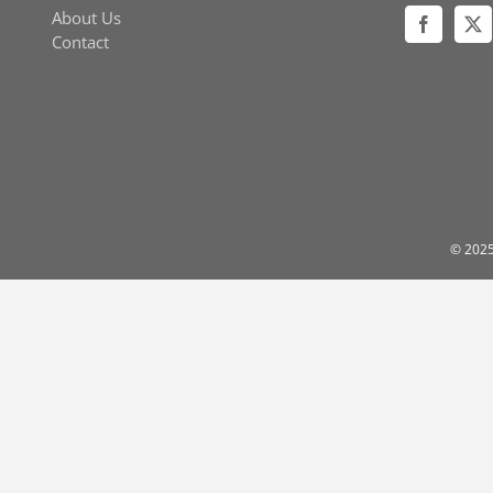
About Us
Contact
© 2025