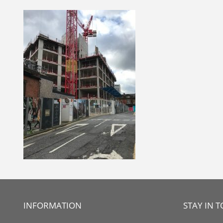
Skip
to
content
INFORMATION
STAY IN 