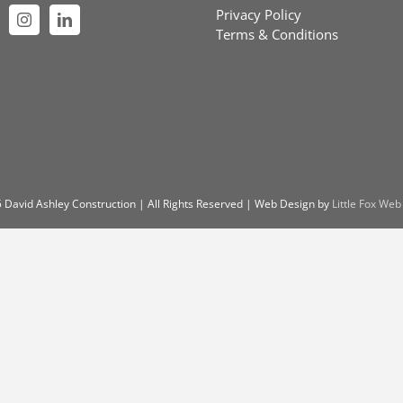
Privacy Policy
Terms & Conditions
 David Ashley Construction | All Rights Reserved | Web Design by
Little Fox Web