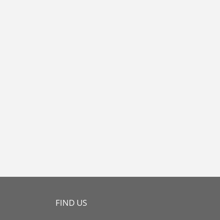
FIND US