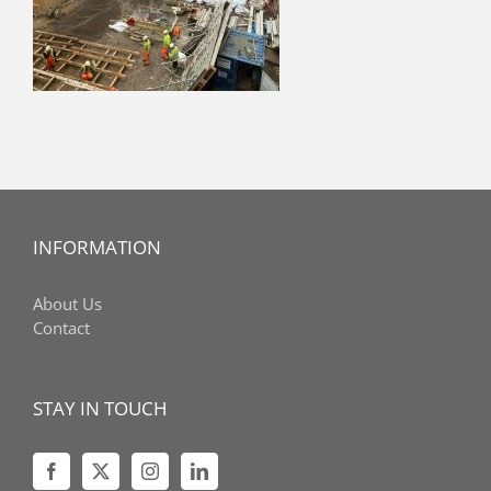
INFORMATION
About Us
Contact
STAY IN TOUCH