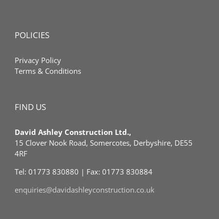
POLICIES
Privacy Policy
Terms & Conditions
FIND US
David Ashley Construction Ltd.,
15 Clover Nook Road, Somercotes, Derbyshire, DE55
4RF
Tel: 01773 830880 | Fax: 01773 830884
enquiries@davidashleyconstruction.co.uk