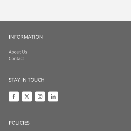
INFORMATION
About Us
Contact
STAY IN TOUCH
POLICIES