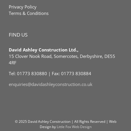
Privacy Policy
Terms & Conditions
FIND US
David Ashley Construction Ltd.,
15 Clover Nook Road, Somercotes, Derbyshire, DE55
4RF
Tel: 01773 830880 | Fax: 01773 830884
enquiries@davidashleyconstruction.co.uk
© 2025 David Ashley Construction | All Rights Reserved | Web
Design by
Little Fox Web Design