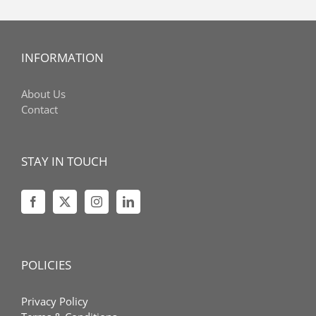
INFORMATION
About Us
Contact
STAY IN TOUCH
POLICIES
Privacy Policy