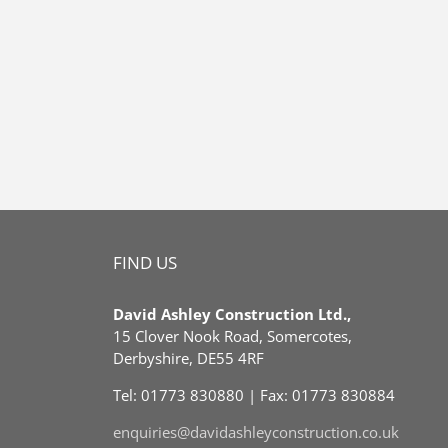
FIND US
David Ashley Construction Ltd.,
15 Clover Nook Road, Somercotes,
Derbyshire, DE55 4RF
Tel: 01773 830880 | Fax: 01773 830884
enquiries@davidashleyconstruction.co.uk