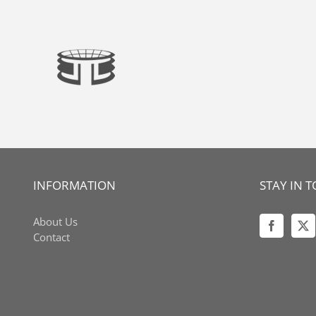
Skip
to
content
INFORMATION
STAY IN 
About Us
Contact