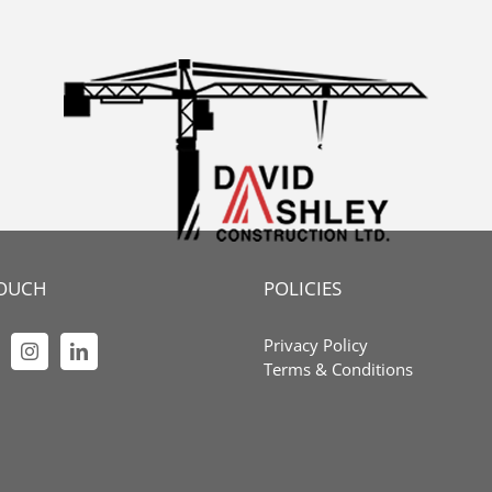
TOUCH
POLICIES
Privacy Policy
Terms & Conditions