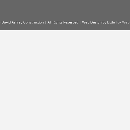
 David Ashley Construction | All Rights Reserved | Web Design by
Little Fox Web