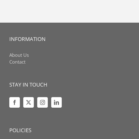
INFORMATION
About Us
Contact
STAY IN TOUCH
POLICIES