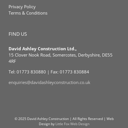
Privacy Policy
Terms & Conditions
FIND US
David Ashley Construction Ltd.,
15 Clover Nook Road, Somercotes, Derbyshire, DE55
4RF
Tel: 01773 830880 | Fax: 01773 830884
enquiries@davidashleyconstruction.co.uk
© 2025 David Ashley Construction | All Rights Reserved | Web
Design by
Little Fox Web Design