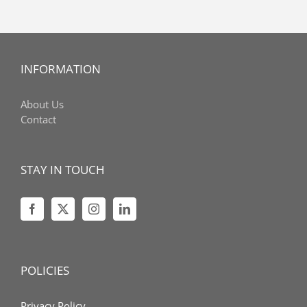
INFORMATION
About Us
Contact
STAY IN TOUCH
POLICIES
Privacy Policy