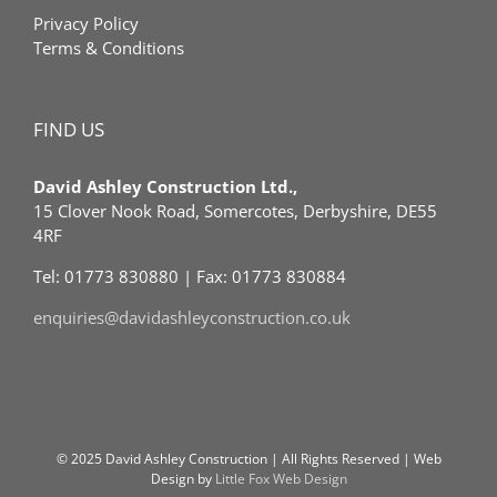
Privacy Policy
Terms & Conditions
FIND US
David Ashley Construction Ltd.,
15 Clover Nook Road, Somercotes, Derbyshire, DE55
4RF
Tel: 01773 830880 | Fax: 01773 830884
enquiries@davidashleyconstruction.co.uk
© 2025 David Ashley Construction | All Rights Reserved | Web
Design by
Little Fox Web Design