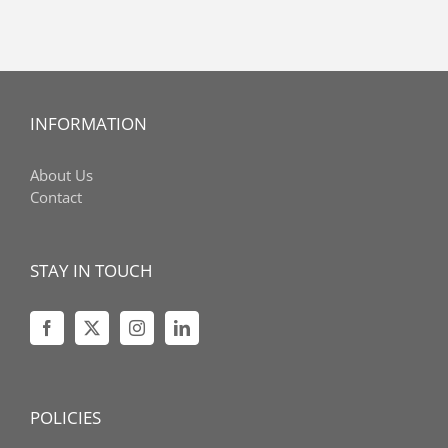
INFORMATION
About Us
Contact
STAY IN TOUCH
POLICIES